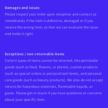
Damages and issues
Please inspect your order upon reception and contact us
immediately if the item is defective, damaged or if you
receive the wrong item, so that we can evaluate the issue
and make it right.
Exceptions / non-returnable items
Certain types of items cannot be returned, like perishable
goods (such as food, flowers, or plants), custom products
(such as special orders or personalized items), and personal
care goods (such as beauty products). We also do not accept
returns for hazardous materials, flammable liquids, or
gases. Please get in touch if you have questions or concerns
about your specific item.