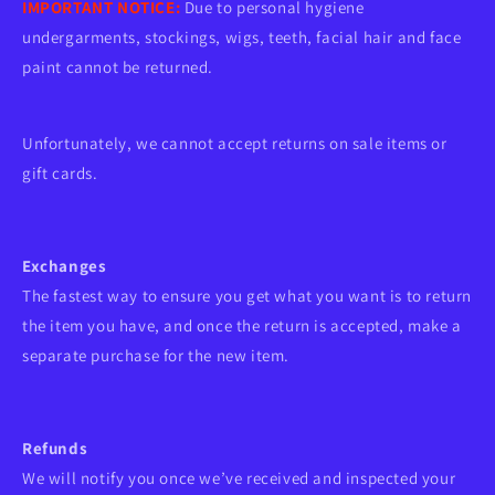
IMPORTANT NOTICE:
Due to personal hygiene
undergarments, stockings, wigs, teeth, facial hair and face
paint cannot be returned.
Unfortunately, we cannot accept returns on sale items or
gift cards.
Exchanges
The fastest way to ensure you get what you want is to return
the item you have, and once the return is accepted, make a
separate purchase for the new item.
Refunds
We will notify you once we’ve received and inspected your