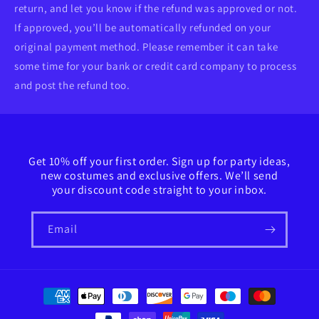
return, and let you know if the refund was approved or not.
If approved, you’ll be automatically refunded on your
original payment method. Please remember it can take
some time for your bank or credit card company to process
and post the refund too.
Get 10% off your first order. Sign up for party ideas,
new costumes and exclusive offers. We’ll send
your discount code straight to your inbox.
Email
Payment
methods