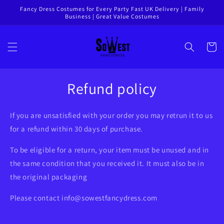
Skip to
Fancy Dress Costumes for Every Party Fast UK Delivery | Family
Business | Great Value Costumes
content
Cart
Refund policy
If you are unsatisfied with your order you may retrun it to us
for a refund within 30 days of purchase.
To be eligible for a return, your item must be unused and in
the same condition that you received it. It must also be in
the original packaging
Please contact
info@sowestfancydress.com