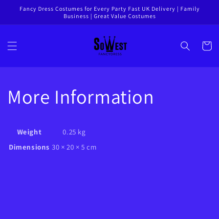
Skip to
Fancy Dress Costumes for Every Party Fast UK Delivery | Family
Business | Great Value Costumes
content
Cart
More Information
Weight
0.25 kg
Dimensions
30 × 20 × 5 cm